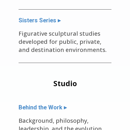
Sisters Series ▸
Figurative sculptural studies
developed for public, private,
and destination environments.
Studio
Behind the Work ▸
Background, philosophy,
leadership, and the evolution