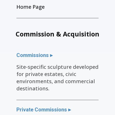
Home Page
Commission & Acquisition
Commissions ▸
Site-specific sculpture developed
for private estates, civic
environments, and commercial
destinations.
Private Commissions ▸