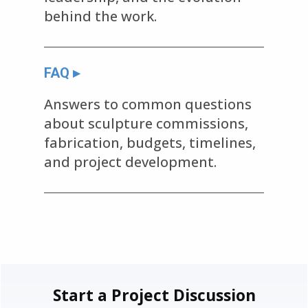
behind the work.
FAQ ▸
Answers to common questions
about sculpture commissions,
fabrication, budgets, timelines,
and project development.
Start a Project Discussion