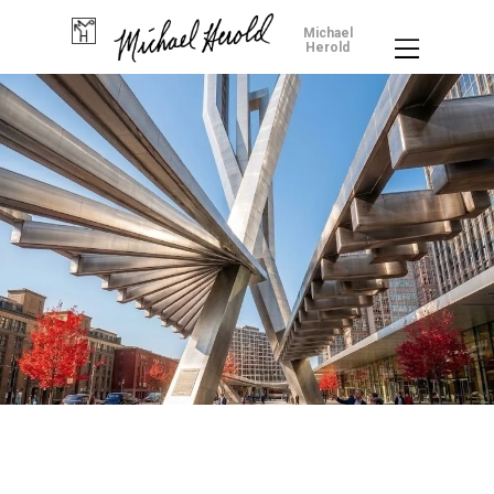
Michael
Herold