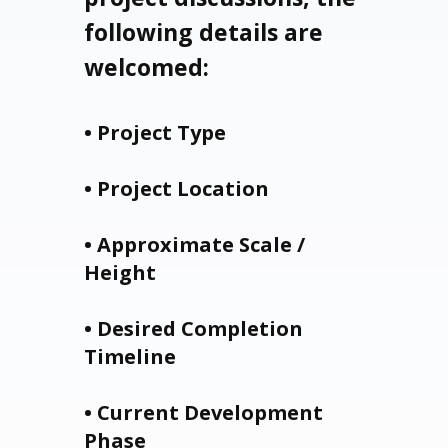
following details are
welcomed:
• Project Type
• Project Location
• Approximate Scale /
Height
• Desired Completion
Timeline
• Current Development
Phase