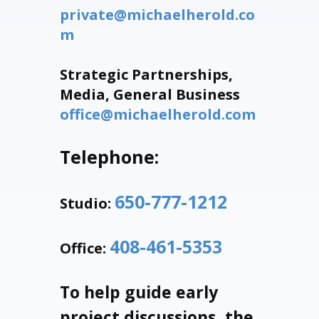
private@michaelherold.co
m
Strategic Partnerships,
Media, General Business
office@michaelherold.com
Telephone:
650-777-1212
Studio:
408-461-5353
Office:
To help guide early
project discussions, the