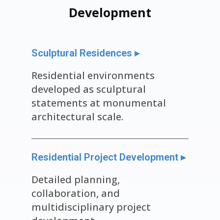
Development
Sculptural Residences ▸
Residential environments
developed as sculptural
statements at monumental
architectural scale.
Residential Project Development ▸
Detailed planning,
collaboration, and
multidisciplinary project