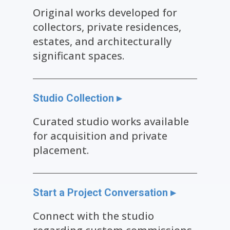
Original works developed for
collectors, private residences,
estates, and architecturally
significant spaces.
Studio Collection ▸
Curated studio works available
for acquisition and private
placement.
Start a Project Conversation ▸
Connect with the studio