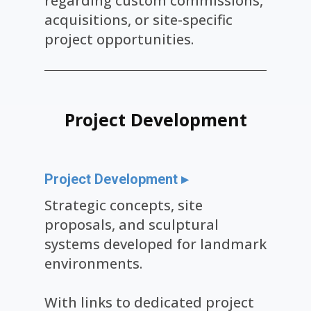
regarding custom commissions,
acquisitions, or site-specific
project opportunities.
Project Dev​elopment
Project Development ▸
Strategic concepts, site
proposals, and sculptural
systems developed for landmark
environments.
With links to dedicated project