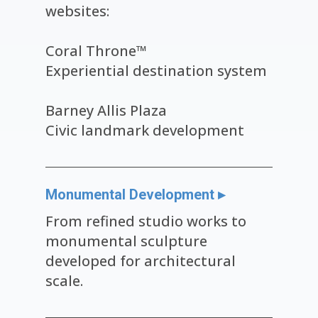
websites:
Coral Throne™
Experiential destination system
Barney Allis Plaza
Civic landmark development
Monumental Development ▸
From refined studio works to
monumental sculpture
developed for architectural
scale.