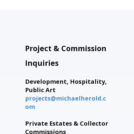
Project & Commission
Inquiries
Development, Hospitality,
Public Art
projects@michaelherold.c
om
Private Estates & Collector
Commissions