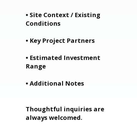
• Site Context / Existing
Conditions
• Key Project Partners
• Estimated Investment
Range
• Additional Notes
Thoughtful inquiries are
always welcomed.