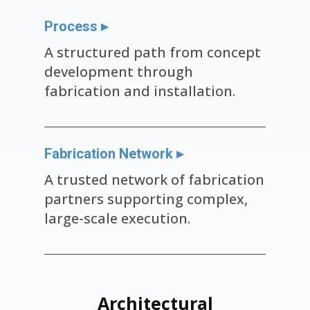
Process ▸
A structured path from concept
development through
fabrication and installation.
Fabrication Network ▸
A trusted network of fabrication
partners supporting complex,
large-scale execution.
Architectural