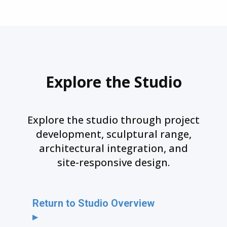
Explore the Studio
Explore the studio through project
development, sculptural range,
architectural integration, and
site-responsive design.
Return to Studio Overview
▸