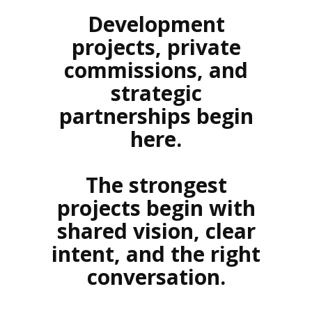
Development
projects, private
commissions, and
strategic
partnerships begin
here.
The strongest
projects begin with
shared vision, clear
intent, and the right
conversation.