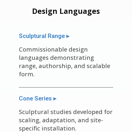
Design Languages
Sculptural Range ▸
Commissionable design
languages demonstrating
range, authorship, and scalable
form.
Cone Series ▸
Sculptural studies developed for
scaling, adaptation, and site-
specific installation.