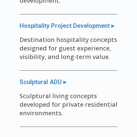
development.
Hospitality Project Development ▸
Destination hospitality concepts
designed for guest experience,
visibility, and long-term value.
Sculptural ADU ▸
Sculptural living concepts
developed for private residential
environments.