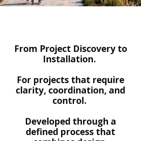
From Project Discovery to
Installation.
For projects that require
clarity, coordination, and
control.
Developed through a
defined process that