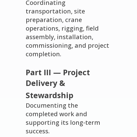
Coordinating
transportation, site
preparation, crane
operations, rigging, field
assembly, installation,
commissioning, and project
completion.
Part III — Project
Delivery &
Stewardship
Documenting the
completed work and
supporting its long-term
success.