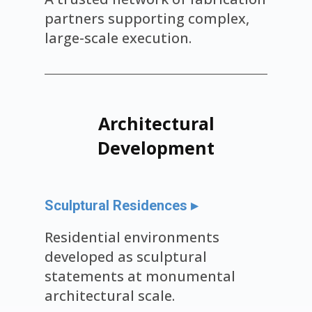
partners supporting complex,
large-scale execution.
Architectural
Development
Sculptural Residences ▸
Residential environments
developed as sculptural
statements at monumental
architectural scale.