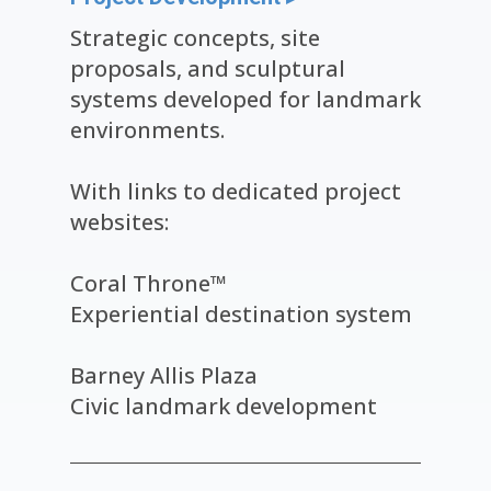
Strategic concepts, site
proposals, and sculptural
systems developed for landmark
environments.
With links to dedicated project
websites:
Coral Throne™
Experiential destination system
Barney Allis Plaza
Civic landmark development