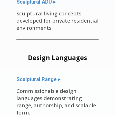
Sculptural ADU ▸
Sculptural living concepts
developed for private residential
environments.
Design Languages
Sculptural Range ▸
Commissionable design
languages demonstrating
range, authorship, and scalable
form.