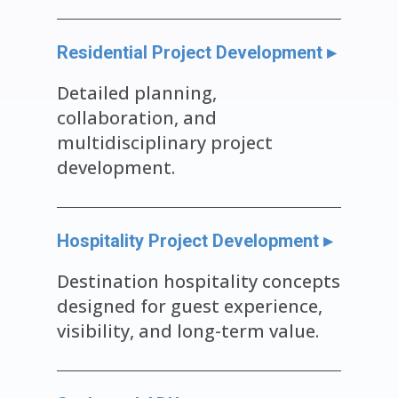
Residential Project Development ▸
Detailed planning,
collaboration, and
multidisciplinary project
development.
Hospitality Project Development ▸
Destination hospitality concepts
designed for guest experience,
visibility, and long-term value.