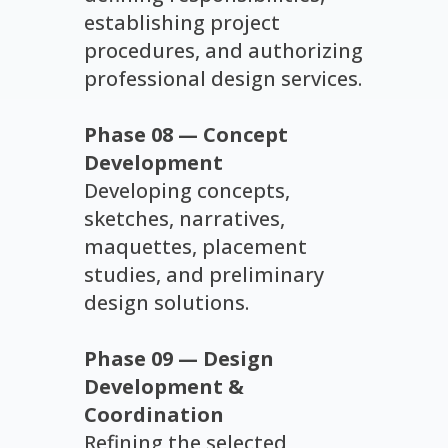
establishing project
procedures, and authorizing
professional design services.
Phase 08 — Concept
Development
Developing concepts,
sketches, narratives,
maquettes, placement
studies, and preliminary
design solutions.
Phase 09 — Design
Development &
Coordination
Refining the selected