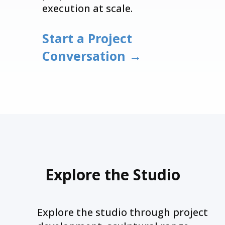
execution at scale.
Start a Project
Conversation →
Explore the Studio
Explore the studio through project