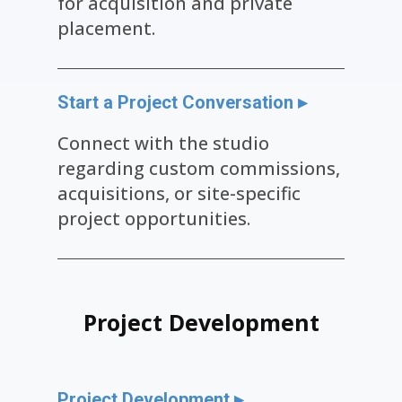
for acquisition and private
placement.
Start a Project Conversation ▸
Connect with the studio
regarding custom commissions,
acquisitions, or site-specific
project opportunities.
Project Dev​elopment
Project Development ▸