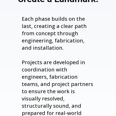
Each phase builds on the
last, creating a clear path
from concept through
engineering, fabrication,
and installation.
Projects are developed in
coordination with
engineers, fabrication
teams, and project partners
to ensure the work is
visually resolved,
structurally sound, and
prepared for real-world