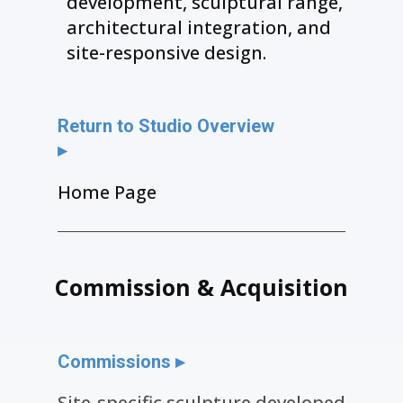
development, sculptural range,
architectural integration, and
site-responsive design.
Return to Studio Overview
▸
Home Page
Commission & Acquisition
Commissions ▸
Site-specific sculpture developed