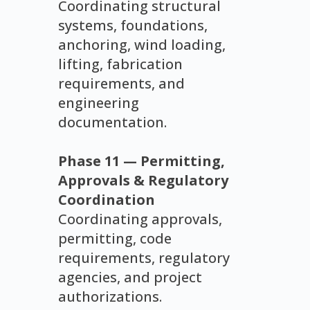
Coordinating structural
systems, foundations,
anchoring, wind loading,
lifting, fabrication
requirements, and
engineering
documentation.
Phase 11 — Permitting,
Approvals & Regulatory
Coordination
Coordinating approvals,
permitting, code
requirements, regulatory
agencies, and project
authorizations.