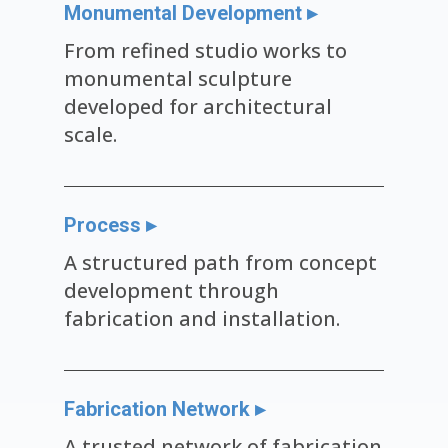
Monumental Development ▸
From refined studio works to
monumental sculpture
developed for architectural
scale.
Process ▸
A structured path from concept
development through
fabrication and installation.
Fabrication Network ▸
A trusted network of fabrication