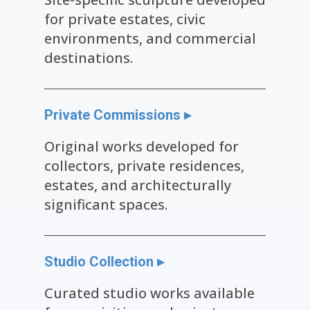
for private estates, civic
environments, and commercial
destinations.
Private Commissions ▸
Original works developed for
collectors, private residences,
estates, and architecturally
significant spaces.
Studio Collection ▸
Curated studio works available