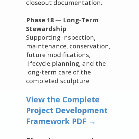
closeout documentation.
Phase 18 — Long-Term
Stewardship
Supporting inspection,
maintenance, conservation,
future modifications,
lifecycle planning, and the
long-term care of the
completed sculpture.
View the Complete
Project Development
Framework PDF →