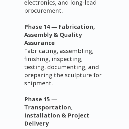
electronics, and long-lead
procurement.
Phase 14 — Fabrication,
Assembly & Quality
Assurance
Fabricating, assembling,
finishing, inspecting,
testing, documenting, and
preparing the sculpture for
shipment.
Phase 15 —
Transportation,
Installation & Project
Delivery