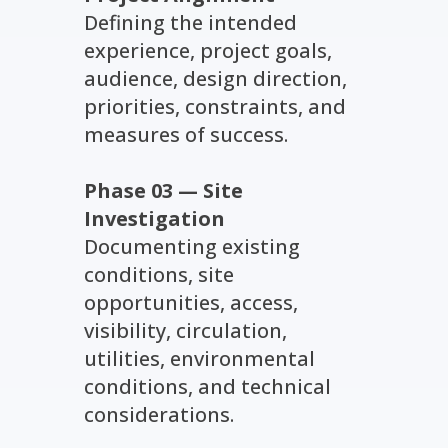
Defining the intended
experience, project goals,
audience, design direction,
priorities, constraints, and
measures of success.
Phase 03 — Site
Investigation
Documenting existing
conditions, site
opportunities, access,
visibility, circulation,
utilities, environmental
conditions, and technical
considerations.