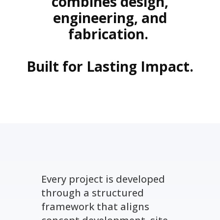
combines design,
engineering, and
fabrication.
Built for Lasting Impact.
Every project is developed
through a structured
framework that aligns