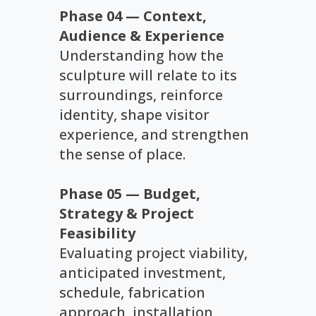
Phase 04 — Context,
Audience & Experience
Understanding how the
sculpture will relate to its
surroundings, reinforce
identity, shape visitor
experience, and strengthen
the sense of place.
Phase 05 — Budget,
Strategy & Project
Feasibility
Evaluating project viability,
anticipated investment,
schedule, fabrication
approach, installation