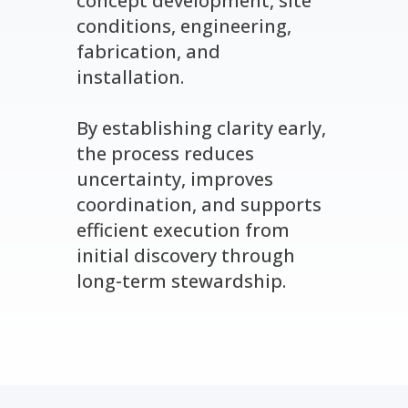
concept development, site
conditions, engineering,
fabrication, and
installation.
By establishing clarity early,
the process reduces
uncertainty, improves
coordination, and supports
efficient execution from
initial discovery through
long-term stewardship.