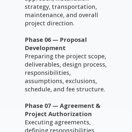
strategy, transportation,
maintenance, and overall
project direction.
Phase 06 — Proposal
Development
Preparing the project scope,
deliverables, design process,
responsibilities,
assumptions, exclusions,
schedule, and fee structure.
Phase 07 — Agreement &
Project Authorization
Executing agreements,
defining responsibilities,