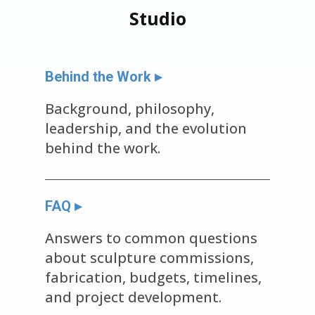
Studio
Behind the Work ▸
Background, philosophy,
leadership, and the evolution
behind the work.
FAQ ▸
Answers to common questions
about sculpture commissions,
fabrication, budgets, timelines,
and project development.