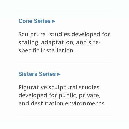
Cone Series ▸
Sculptural studies developed for
scaling, adaptation, and site-
specific installation.
Sisters Series ▸
Figurative sculptural studies
developed for public, private,
and destination environments.