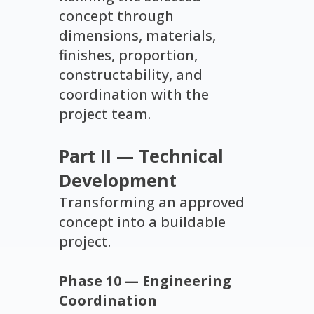
concept through
dimensions, materials,
finishes, proportion,
constructability, and
coordination with the
project team.
Part II — Technical
Development
Transforming an approved
concept into a buildable
project.
Phase 10 — Engineering
Coordination