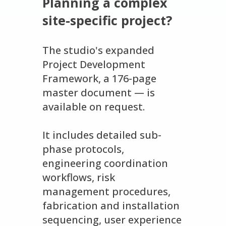
Planning a complex
site-specific project?
The studio's expanded
Project Development
Framework, a 176-page
master document — is
available on request.
It includes detailed sub-
phase protocols,
engineering coordination
workflows, risk
management procedures,
fabrication and installation
sequencing, user experience