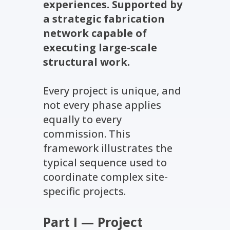
experiences. Supported by
a strategic fabrication
network capable of
executing large-scale
structural work.
Every project is unique, and
not every phase applies
equally to every
commission. This
framework illustrates the
typical sequence used to
coordinate complex site-
specific projects.
Part I — Project