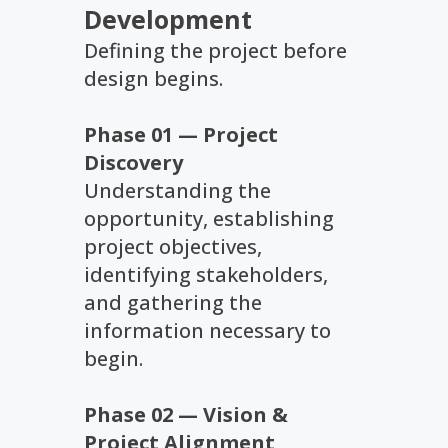
Development
Defining the project before
design begins.
Phase 01 — Project
Discovery
Understanding the
opportunity, establishing
project objectives,
identifying stakeholders,
and gathering the
information necessary to
begin.
Phase 02 — Vision &
Project Alignment