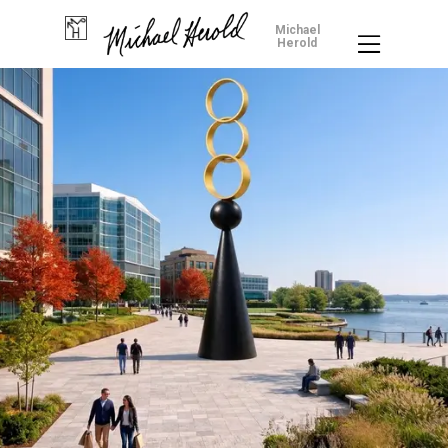
Michael
Herold