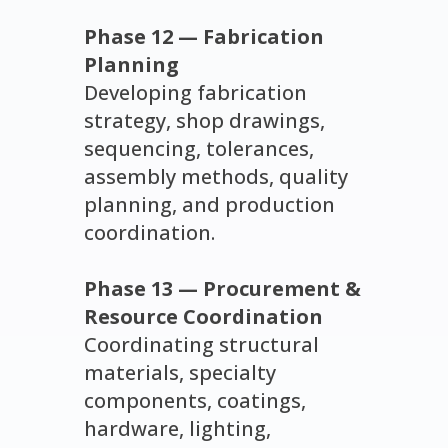
Phase 12 — Fabrication
Planning
Developing fabrication
strategy, shop drawings,
sequencing, tolerances,
assembly methods, quality
planning, and production
coordination.
Phase 13 — Procurement &
Resource Coordination
Coordinating structural
materials, specialty
components, coatings,
hardware, lighting,