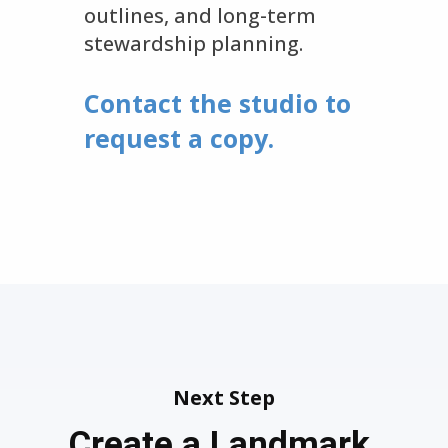
outlines, and long-term
stewardship planning.
Contact the studio to
request a copy.
Next Step
Create a Landmark.