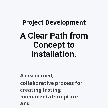
Project Development
A Clear Path from
Concept to
Installation.
A disciplined,
collaborative process for
creating lasting
monumental sculpture
and