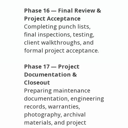
Phase 16 — Final Review &
Project Acceptance
Completing punch lists,
final inspections, testing,
client walkthroughs, and
formal project acceptance.
Phase 17 — Project
Documentation &
Closeout
Preparing maintenance
documentation, engineering
records, warranties,
photography, archival
materials, and project